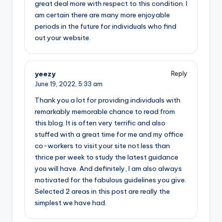
great deal more with respect to this condition. I
am certain there are many more enjoyable
periods in the future for individuals who find
out your website.
yeezy
Reply
June 19, 2022,
5:33 am
Thank you a lot for providing individuals with
remarkably memorable chance to read from
this blog. It is often very terrific and also
stuffed with a great time for me and my office
co-workers to visit your site not less than
thrice per week to study the latest guidance
you will have. And definitely, I am also always
motivated for the fabulous guidelines you give.
Selected 2 areas in this post are really the
simplest we have had.