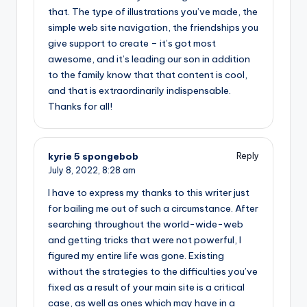
that. The type of illustrations you’ve made, the
simple web site navigation, the friendships you
give support to create – it’s got most
awesome, and it’s leading our son in addition
to the family know that that content is cool,
and that is extraordinarily indispensable.
Thanks for all!
kyrie 5 spongebob
Reply
July 8, 2022,
8:28 am
I have to express my thanks to this writer just
for bailing me out of such a circumstance. After
searching throughout the world-wide-web
and getting tricks that were not powerful, I
figured my entire life was gone. Existing
without the strategies to the difficulties you’ve
fixed as a result of your main site is a critical
case, as well as ones which may have in a