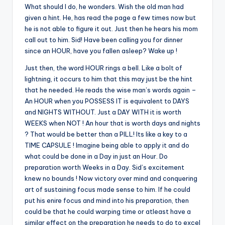
What should I do, he wonders. Wish the old man had
given a hint. He, has read the page a few times now but
he is not able to figure it out. Just then he hears his mom
call out to him. Sid! Have been calling you for dinner
since an HOUR, have you fallen asleep? Wake up !
Just then, the word HOUR rings a bell. Like a bolt of
lightning, it occurs to him that this may just be the hint
that he needed. He reads the wise man’s words again –
An HOUR when you POSSESS IT is equivalent to DAYS
and NIGHTS WITHOUT. Just a DAY WITH it is worth
WEEKS when NOT ! An hour that is worth days and nights
? That would be better than a PILL! Its like a key to a
TIME CAPSULE ! Imagine being able to apply it and do
what could be done in a Day in just an Hour. Do
preparation worth Weeks in a Day. Sid’s excitement
knew no bounds ! Now victory over mind and conquering
art of sustaining focus made sense to him. If he could
put his enire focus and mind into his preparation, then
could be that he could warping time or atleast have a
similar effect on the preparation he needs to do to excel