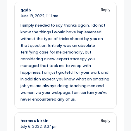
ggdb
Reply
June 19, 2022,
11:11 am
I simply needed to say thanks again. I do not
know the things I would have implemented
without the type of tricks shared by you on
that question. Entirely was an absolute
terrifying case for me personally, but
considering a new expert strategy you
managed that took me to weep with
happiness. I am just grateful for your work and
in addition expect you know what an amazing
job you are always doing teaching men and
women via your webpage. I am certain you’ve
never encountered any of us.
hermes birkin
Reply
July 6, 2022,
8:37 pm