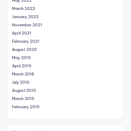
May 2022
March 2022
January 2022
November 2021
April 2021
February 2021
August 2020
May 2019
April 2019
March 2018
July 2016
August 2015
March 2015
February 2015