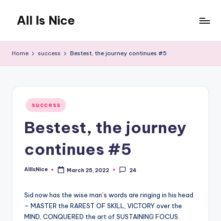
All Is Nice
Skip
to
Lets
content
make
Home
success
Bestest, the journey continues #5
the
World
a
nicer
Posted
place
success
in
Bestest, the journey
continues #5
AllIsNice
March 25, 2022
24
Posted
by
Sid now has the wise man’s words are ringing in his head
– MASTER the RAREST OF SKILL, VICTORY over the
MIND, CONQUERED the art of SUSTAINING FOCUS.