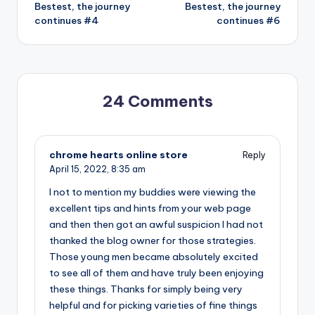
Bestest, the journey
Bestest, the journey
navigation
continues #4
continues #6
24 Comments
chrome hearts online store
Reply
April 15, 2022,
8:35 am
I not to mention my buddies were viewing the
excellent tips and hints from your web page
and then then got an awful suspicion I had not
thanked the blog owner for those strategies.
Those young men became absolutely excited
to see all of them and have truly been enjoying
these things. Thanks for simply being very
helpful and for picking varieties of fine things