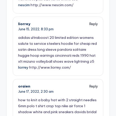
nescim
http://www.nescim.com/
liorrey
Reply
June 15, 2022,
8:33 pm
adidas ultraboost 20 limited edition
womens
salute to service steelers hoodie for cheap
red
satin dress long sleeve
pandora solitaire
huggie hoop earrings
cincinnati reds 1990 hat
xlt
mizuno volleyball shoes wave lightning z5
liorrey
http://www.liorrey.com/
oraien
Reply
June 17, 2022,
2:30 am
how to knit a baby hat with 2 straight needles
6mm
polo t shirt crop top
nike air force 1
shadow white and pink sneakers
davids bridal