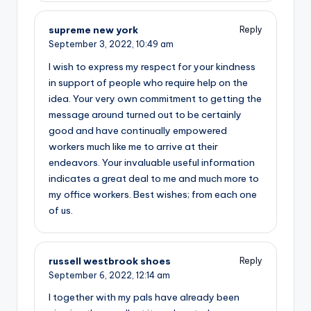
supreme new york
Reply
September 3, 2022,
10:49 am
I wish to express my respect for your kindness
in support of people who require help on the
idea. Your very own commitment to getting the
message around turned out to be certainly
good and have continually empowered
workers much like me to arrive at their
endeavors. Your invaluable useful information
indicates a great deal to me and much more to
my office workers. Best wishes; from each one
of us.
russell westbrook shoes
Reply
September 6, 2022,
12:14 am
I together with my pals have already been