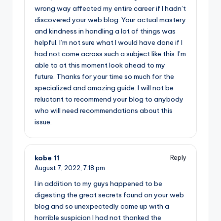
wrong way affected my entire career if I hadn’t
discovered your web blog. Your actual mastery
and kindness in handling a lot of things was
helpful. I’m not sure what I would have done if I
had not come across such a subject like this. I’m
able to at this moment look ahead to my
future. Thanks for your time so much for the
specialized and amazing guide. I will not be
reluctant to recommend your blog to anybody
who will need recommendations about this
issue.
kobe 11
Reply
August 7, 2022,
7:18 pm
I in addition to my guys happened to be
digesting the great secrets found on your web
blog and so unexpectedly came up with a
horrible suspicion I had not thanked the