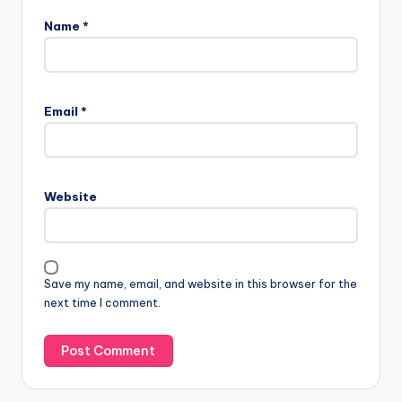
Name
*
Email
*
Website
Save my name, email, and website in this browser for the
next time I comment.