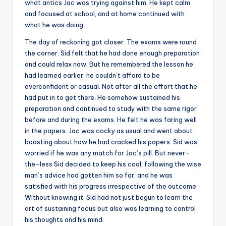
what antics Jac was trying against him. He kept calm
and focused at school, and at home continued with
what he was doing.
The day of reckoning got closer. The exams were round
the corner. Sid felt that he had done enough preparation
and could relax now. But he remembered the lesson he
had learned earlier, he couldn’t afford to be
overconfident or casual. Not after all the effort that he
had put in to get there. He somehow sustained his
preparation and continued to study with the same rigor
before and during the exams. He felt he was faring well
in the papers. Jac was cocky as usual and went about
boasting about how he had cracked his papers. Sid was
worried if he was any match for Jac’s pill. But never-
the-less Sid decided to keep his cool, following the wise
man’s advice had gotten him so far, and he was
satisfied with his progress irrespective of the outcome.
Without knowing it, Sid had not just begun to learn the
art of sustaining focus but also was learning to control
his thoughts and his mind.