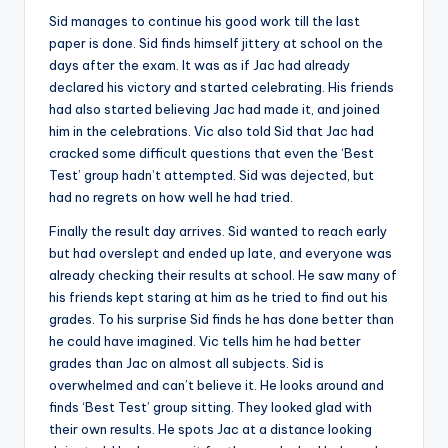
Sid manages to continue his good work till the last
paper is done. Sid finds himself jittery at school on the
days after the exam. It was as if Jac had already
declared his victory and started celebrating. His friends
had also started believing Jac had made it, and joined
him in the celebrations. Vic also told Sid that Jac had
cracked some difficult questions that even the ‘Best
Test’ group hadn’t attempted. Sid was dejected, but
had no regrets on how well he had tried.
Finally the result day arrives. Sid wanted to reach early
but had overslept and ended up late, and everyone was
already checking their results at school. He saw many of
his friends kept staring at him as he tried to find out his
grades. To his surprise Sid finds he has done better than
he could have imagined. Vic tells him he had better
grades than Jac on almost all subjects. Sid is
overwhelmed and can’t believe it. He looks around and
finds ‘Best Test’ group sitting. They looked glad with
their own results. He spots Jac at a distance looking