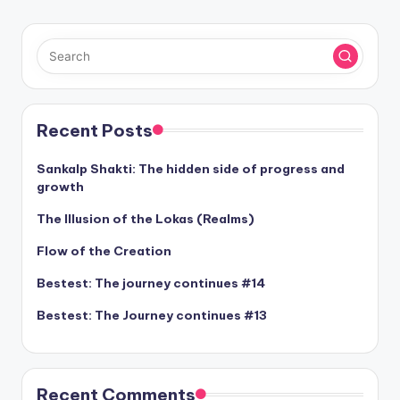
Recent Posts
Sankalp Shakti: The hidden side of progress and
growth
The Illusion of the Lokas (Realms)
Flow of the Creation
Bestest: The journey continues #14
Bestest: The Journey continues #13
Recent Comments