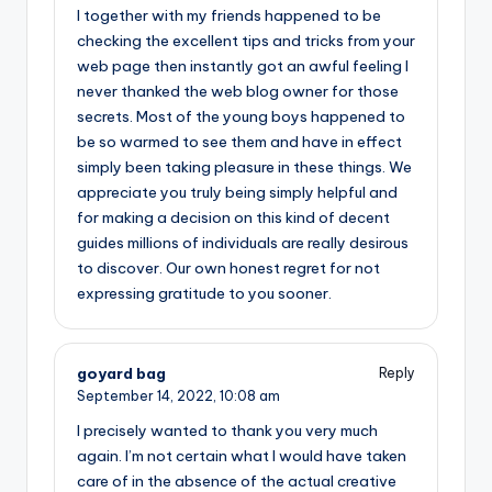
I together with my friends happened to be
checking the excellent tips and tricks from your
web page then instantly got an awful feeling I
never thanked the web blog owner for those
secrets. Most of the young boys happened to
be so warmed to see them and have in effect
simply been taking pleasure in these things. We
appreciate you truly being simply helpful and
for making a decision on this kind of decent
guides millions of individuals are really desirous
to discover. Our own honest regret for not
expressing gratitude to you sooner.
goyard bag
Reply
September 14, 2022,
10:08 am
I precisely wanted to thank you very much
again. I’m not certain what I would have taken
care of in the absence of the actual creative