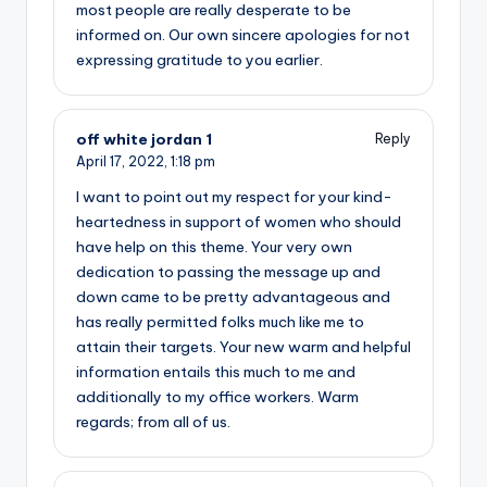
most people are really desperate to be
informed on. Our own sincere apologies for not
expressing gratitude to you earlier.
off white jordan 1
Reply
April 17, 2022,
1:18 pm
I want to point out my respect for your kind-
heartedness in support of women who should
have help on this theme. Your very own
dedication to passing the message up and
down came to be pretty advantageous and
has really permitted folks much like me to
attain their targets. Your new warm and helpful
information entails this much to me and
additionally to my office workers. Warm
regards; from all of us.