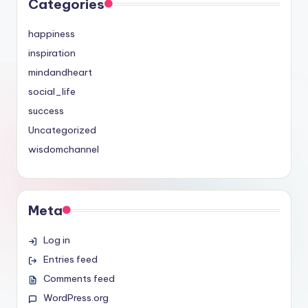
Categories
happiness
inspiration
mindandheart
social_life
success
Uncategorized
wisdomchannel
Meta
Log in
Entries feed
Comments feed
WordPress.org