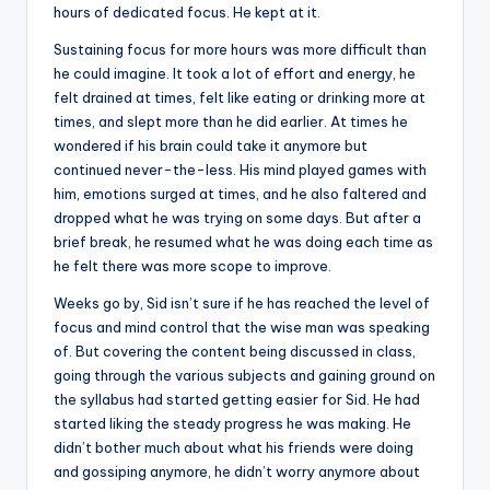
hours of dedicated focus. He kept at it.
Sustaining focus for more hours was more difficult than
he could imagine. It took a lot of effort and energy, he
felt drained at times, felt like eating or drinking more at
times, and slept more than he did earlier. At times he
wondered if his brain could take it anymore but
continued never-the-less. His mind played games with
him, emotions surged at times, and he also faltered and
dropped what he was trying on some days. But after a
brief break, he resumed what he was doing each time as
he felt there was more scope to improve.
Weeks go by, Sid isn’t sure if he has reached the level of
focus and mind control that the wise man was speaking
of. But covering the content being discussed in class,
going through the various subjects and gaining ground on
the syllabus had started getting easier for Sid. He had
started liking the steady progress he was making. He
didn’t bother much about what his friends were doing
and gossiping anymore, he didn’t worry anymore about