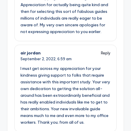
Appreciation for actually being quite kind and
then for selecting this sort of fabulous guides
millions of individuals are really eager to be
aware of. My very own sincere apologies for
not expressing appreciation to you earlier.
air jordan
Reply
September 2, 2022,
6:59 am
I must get across my appreciation for your
kindness giving support to folks that require
assistance with this important study. Your very
own dedication to getting the solution all-
around has been extraordinarily beneficial and
has really enabled individuals like me to get to
their ambitions. Your new invaluable guide
means much to me and even more to my office
workers. Thank you; from all of us.