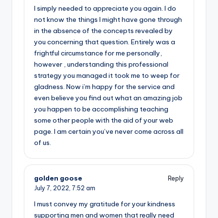
I simply needed to appreciate you again. I do
not know the things I might have gone through
in the absence of the concepts revealed by
you concerning that question. Entirely was a
frightful circumstance for me personally,
however , understanding this professional
strategy you managed it took me to weep for
gladness. Now i’m happy for the service and
even believe you find out what an amazing job
you happen to be accomplishing teaching
some other people with the aid of your web
page. I am certain you’ve never come across all
of us.
golden goose
Reply
July 7, 2022,
7:52 am
I must convey my gratitude for your kindness
supporting men and women that really need