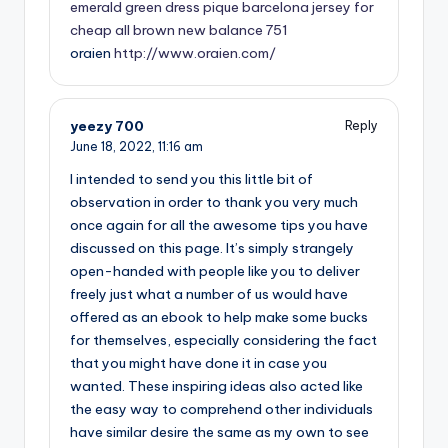
emerald green dress
pique barcelona jersey for
cheap
all brown new balance 751
oraien
http://www.oraien.com/
yeezy 700
Reply
June 18, 2022,
11:16 am
I intended to send you this little bit of
observation in order to thank you very much
once again for all the awesome tips you have
discussed on this page. It’s simply strangely
open-handed with people like you to deliver
freely just what a number of us would have
offered as an ebook to help make some bucks
for themselves, especially considering the fact
that you might have done it in case you
wanted. These inspiring ideas also acted like
the easy way to comprehend other individuals
have similar desire the same as my own to see