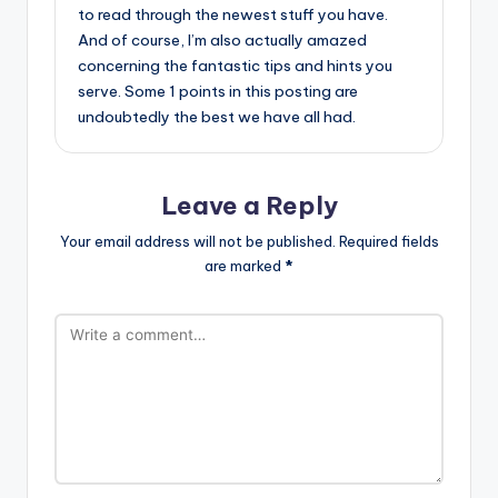
to read through the newest stuff you have.
And of course, I’m also actually amazed
concerning the fantastic tips and hints you
serve. Some 1 points in this posting are
undoubtedly the best we have all had.
Leave a Reply
Your email address will not be published.
Required fields
are marked
*