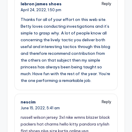
lebron james shoes
Reply
April 24, 2022,
1:50 pm
Thanks for all of your effort on this web site.
Betty loves conducting investigations and it’s
simple to grasp why. A lot of people know all
concerning the lively tactic you deliver both
useful and interesting tactics through this blog
and therefore recommend contribution from
the others on that subject then my simple
princess has always been being taught so
much. Have fun with the rest of the year. You’re
the one performing a remarkable job.
nescim
Reply
June 15, 2022,
5:41 am
russell wilson jersey 3xl
nike wmns blazer
black
packers hat
charms hello kitty pandora
stylish
flat shoes
plus size kurtis online usa