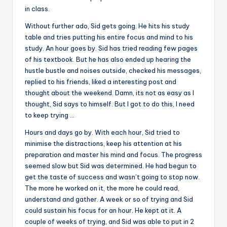
in class.
Without further ado, Sid gets going. He hits his study
table and tries putting his entire focus and mind to his
study. An hour goes by. Sid has tried reading few pages
of his textbook. But he has also ended up hearing the
hustle bustle and noises outside, checked his messages,
replied to his friends, liked a interesting post and
thought about the weekend. Damn, its not as easy as I
thought, Sid says to himself. But I got to do this, I need
to keep trying …
Hours and days go by. With each hour, Sid tried to
minimise the distractions, keep his attention at his
preparation and master his mind and focus. The progress
seemed slow but Sid was determined. He had begun to
get the taste of success and wasn’t going to stop now.
The more he worked on it, the more he could read,
understand and gather. A week or so of trying and Sid
could sustain his focus for an hour. He kept at it. A
couple of weeks of trying, and Sid was able to put in 2