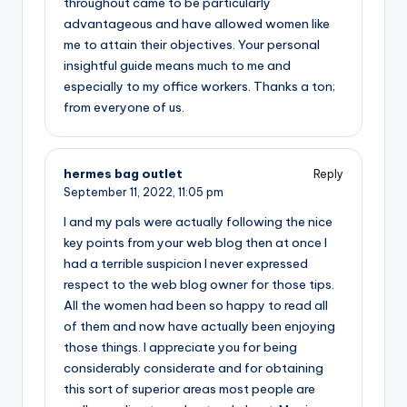
throughout came to be particularly
advantageous and have allowed women like
me to attain their objectives. Your personal
insightful guide means much to me and
especially to my office workers. Thanks a ton;
from everyone of us.
hermes bag outlet
Reply
September 11, 2022,
11:05 pm
I and my pals were actually following the nice
key points from your web blog then at once I
had a terrible suspicion I never expressed
respect to the web blog owner for those tips.
All the women had been so happy to read all
of them and now have actually been enjoying
those things. I appreciate you for being
considerably considerate and for obtaining
this sort of superior areas most people are