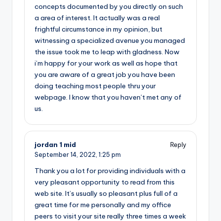
concepts documented by you directly on such
a area of interest. It actually was a real
frightful circumstance in my opinion, but
witnessing a specialized avenue you managed
the issue took me to leap with gladness. Now
i’m happy for your work as well as hope that
you are aware of a great job you have been
doing teaching most people thru your
webpage. I know that you haven’t met any of
us.
jordan 1 mid
Reply
September 14, 2022,
1:25 pm
Thank you a lot for providing individuals with a
very pleasant opportunity to read from this
web site. It’s usually so pleasant plus full of a
great time for me personally and my office
peers to visit your site really three times a week