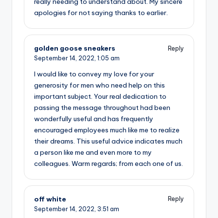
really needing to understand about. My sincere
apologies for not saying thanks to earlier.
golden goose sneakers
Reply
September 14, 2022,
1:05 am
I would like to convey my love for your
generosity for men who need help on this
important subject. Your real dedication to
passing the message throughout had been
wonderfully useful and has frequently
encouraged employees much like me to realize
their dreams. This useful advice indicates much
a person like me and even more to my
colleagues. Warm regards; from each one of us.
off white
Reply
September 14, 2022,
3:51 am