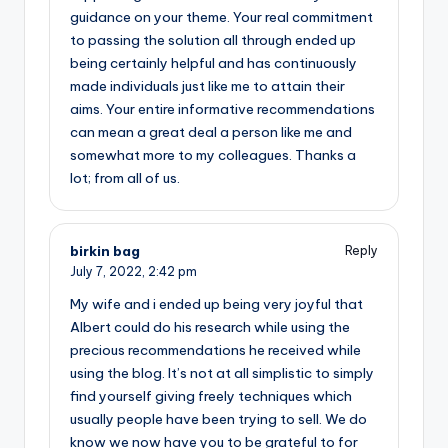
guidance on your theme. Your real commitment
to passing the solution all through ended up
being certainly helpful and has continuously
made individuals just like me to attain their
aims. Your entire informative recommendations
can mean a great deal a person like me and
somewhat more to my colleagues. Thanks a
lot; from all of us.
birkin bag
Reply
July 7, 2022,
2:42 pm
My wife and i ended up being very joyful that
Albert could do his research while using the
precious recommendations he received while
using the blog. It’s not at all simplistic to simply
find yourself giving freely techniques which
usually people have been trying to sell. We do
know we now have you to be grateful to for