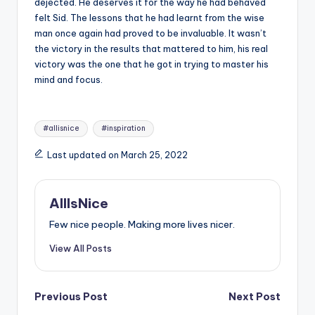
dejected. He deserves it for the way he had behaved
felt Sid. The lessons that he had learnt from the wise
man once again had proved to be invaluable. It wasn’t
the victory in the results that mattered to him, his real
victory was the one that he got in trying to master his
mind and focus.
Tags:
#allisnice
#inspiration
Last updated on March 25, 2022
AllIsNice
Few nice people. Making more lives nicer.
View All Posts
Post
Previous Post
Next Post