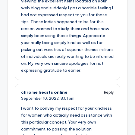
viewing the excellent items located on your
web blog and suddenly I got a horrible feeling I
had not expressed respect to you for those
tips. Those ladies happened to be for this
reason warmed to study them and have now
simply been using those things. Appreciate
your really being simply kind as well as for
picking out varieties of superior themes millions
of individuals are really wanting to be informed
on. My very own sincere apologies for not
expressing gratitude to earlier.
chrome hearts online
Reply
September 10, 2022,
8:01 pm
I want to convey my respect for your kindness
for women who actually need assistance with
this particular concept. Your very own
commitment to passing the solution