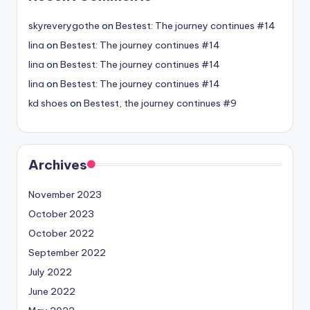
skyreverygothe
on
Bestest: The journey continues #14
lina
on
Bestest: The journey continues #14
lina
on
Bestest: The journey continues #14
lina
on
Bestest: The journey continues #14
kd shoes
on
Bestest, the journey continues #9
Archives
November 2023
October 2023
October 2022
September 2022
July 2022
June 2022