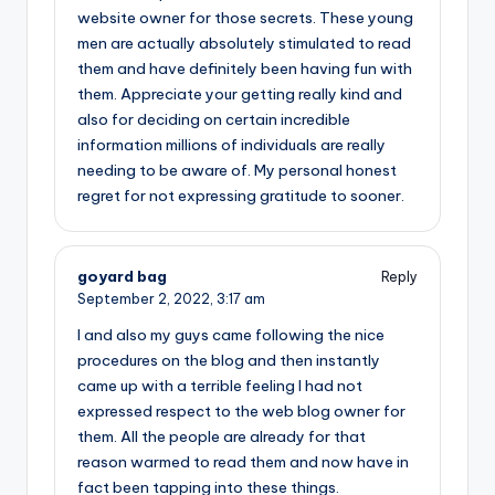
website owner for those secrets. These young
men are actually absolutely stimulated to read
them and have definitely been having fun with
them. Appreciate your getting really kind and
also for deciding on certain incredible
information millions of individuals are really
needing to be aware of. My personal honest
regret for not expressing gratitude to sooner.
goyard bag
Reply
September 2, 2022,
3:17 am
I and also my guys came following the nice
procedures on the blog and then instantly
came up with a terrible feeling I had not
expressed respect to the web blog owner for
them. All the people are already for that
reason warmed to read them and now have in
fact been tapping into these things.