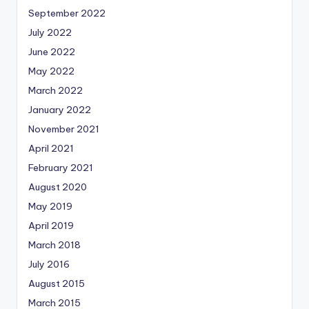
September 2022
July 2022
June 2022
May 2022
March 2022
January 2022
November 2021
April 2021
February 2021
August 2020
May 2019
April 2019
March 2018
July 2016
August 2015
March 2015