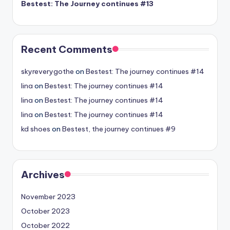
Bestest: The Journey continues #13
Recent Comments
skyreverygothe
on
Bestest: The journey continues #14
lina
on
Bestest: The journey continues #14
lina
on
Bestest: The journey continues #14
lina
on
Bestest: The journey continues #14
kd shoes
on
Bestest, the journey continues #9
Archives
November 2023
October 2023
October 2022