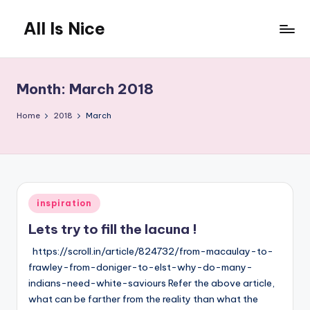
All Is Nice
Skip
to
Lets
content
make
the
Month:
March 2018
World
a
Home
2018
March
nicer
place
Posted
inspiration
in
Lets try to fill the lacuna !
https://scroll.in/article/824732/from-macaulay-to-
frawley-from-doniger-to-elst-why-do-many-
indians-need-white-saviours Refer the above article,
what can be farther from the reality than what the