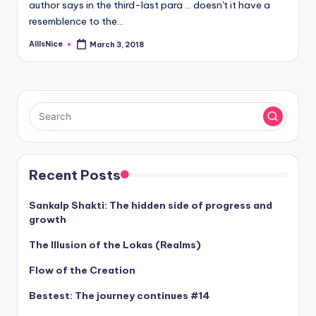
author says in the third-last para ... doesn't it have a
resemblence to the…
AllIsNice
March 3, 2018
Posted
by
Recent Posts
Sankalp Shakti: The hidden side of progress and
growth
The Illusion of the Lokas (Realms)
Flow of the Creation
Bestest: The journey continues #14