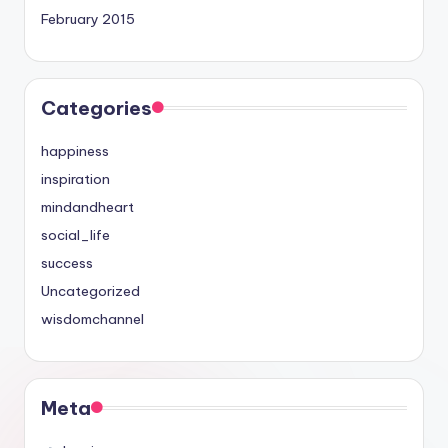
February 2015
Categories
happiness
inspiration
mindandheart
social_life
success
Uncategorized
wisdomchannel
Meta