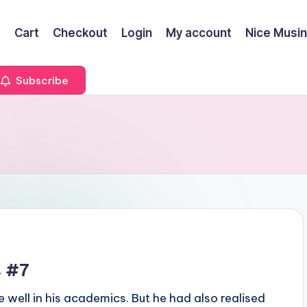
t
Cart
Checkout
Login
My account
Nice Musi
Subscribe
s #7
 well in his academics. But he had also realised