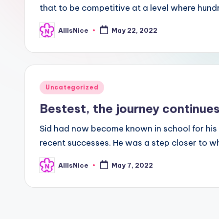
that to be competitive at a level where hun
AllIsNice
May 22, 2022
Posted
by
Posted
Uncategorized
in
Bestest, the journey continue
Sid had now become known in school for his 
recent successes. He was a step closer to w
AllIsNice
May 7, 2022
Posted
by