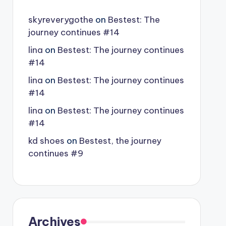
skyreverygothe
on
Bestest: The
journey continues #14
lina
on
Bestest: The journey continues
#14
lina
on
Bestest: The journey continues
#14
lina
on
Bestest: The journey continues
#14
kd shoes
on
Bestest, the journey
continues #9
Archives