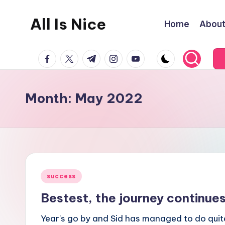
All Is Nice
Home
Abou
Skip
to
Lets
content
facebook.com
twitter.com
t.me
instagram.com
youtube.com
make
the
World
Month:
May 2022
a
nicer
place
Posted
success
in
Bestest, the journey continue
Year's go by and Sid has managed to do quite