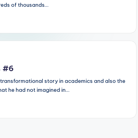
dreds of thousands…
s #6
transformational story in academics and also the
hat he had not imagined in…