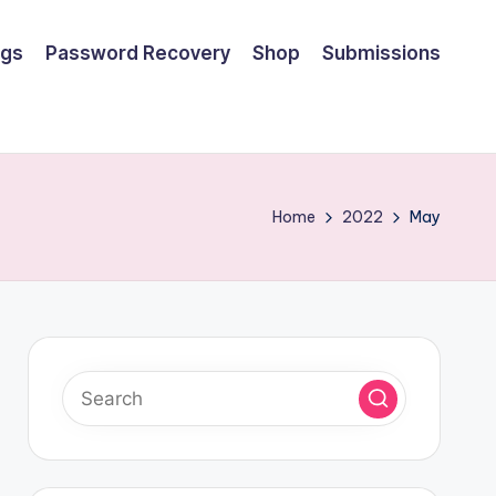
ngs
Password Recovery
Shop
Submissions
Home
2022
May