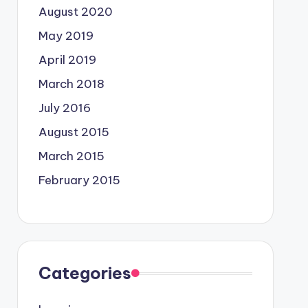
August 2020
May 2019
April 2019
March 2018
July 2016
August 2015
March 2015
February 2015
Categories