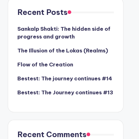
Recent Posts
Sankalp Shakti: The hidden side of
progress and growth
The Illusion of the Lokas (Realms)
Flow of the Creation
Bestest: The journey continues #14
Bestest: The Journey continues #13
Recent Comments