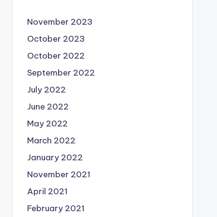
November 2023
October 2023
October 2022
September 2022
July 2022
June 2022
May 2022
March 2022
January 2022
November 2021
April 2021
February 2021