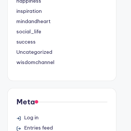
happiness
inspiration
mindandheart
social_life
success
Uncategorized
wisdomchannel
Meta
Log in
Entries feed