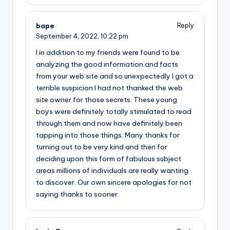
bape
Reply
September 4, 2022,
10:22 pm
I in addition to my friends were found to be
analyzing the good information and facts
from your web site and so unexpectedly I got a
terrible suspicion I had not thanked the web
site owner for those secrets. These young
boys were definitely totally stimulated to read
through them and now have definitely been
tapping into those things. Many thanks for
turning out to be very kind and then for
deciding upon this form of fabulous subject
areas millions of individuals are really wanting
to discover. Our own sincere apologies for not
saying thanks to sooner.