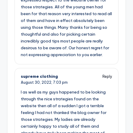
expressed respect to the website owner for
those strategies. All of the young men had
been for that reason very interested to read all
of them and have in effect absolutely been
using those things. Many thanks for being so
thoughtful and also for picking certain
incredibly good tips most people are really
desirous to be aware of. Our honest regret for
not expressing appreciation to you earlier.
supreme clothing
Reply
August 30, 2022,
7:03 pm
I as well as my guys happened to be looking
through the nice strategies found on the
website then all of a sudden I got a terrible
feeling I had not thanked the blog owner for
those strategies. My ladies are already
certainly happy to study all of them and