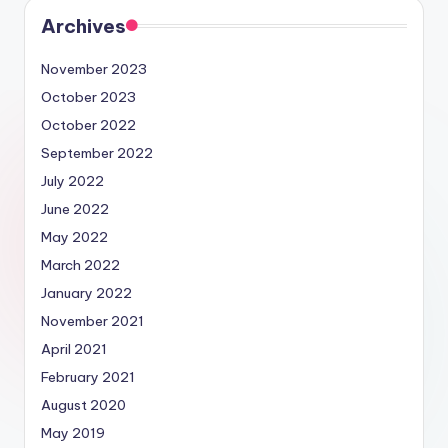
Archives
November 2023
October 2023
October 2022
September 2022
July 2022
June 2022
May 2022
March 2022
January 2022
November 2021
April 2021
February 2021
August 2020
May 2019