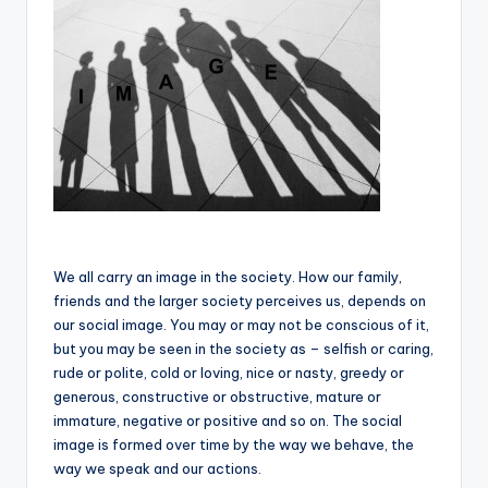
We all carry an image in the society. How our family,
friends and the larger society perceives us, depends on
our social image. You may or may not be conscious of it,
but you may be seen in the society as – selfish or caring,
rude or polite, cold or loving, nice or nasty, greedy or
generous, constructive or obstructive, mature or
immature, negative or positive and so on. The social
image is formed over time by the way we behave, the
way we speak and our actions.