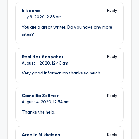
kik cams
Reply
July 9, 2020,
2:33 am
You are a great writer. Do you have any more
sites?
Real Hot Snapchat
Reply
August 1, 2020,
12:43 am
Very good information thanks so much!
Camellia Zellmer
Reply
August 4, 2020,
12:54 am
Thanks the help.
Ardelle Mikkelsen
Reply