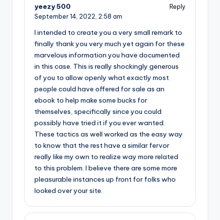
yeezy 500
Reply
September 14, 2022,
2:58 am
I intended to create you a very small remark to
finally thank you very much yet again for these
marvelous information you have documented
in this case. This is really shockingly generous
of you to allow openly what exactly most
people could have offered for sale as an
ebook to help make some bucks for
themselves, specifically since you could
possibly have tried it if you ever wanted.
These tactics as well worked as the easy way
to know that the rest have a similar fervor
really like my own to realize way more related
to this problem. I believe there are some more
pleasurable instances up front for folks who
looked over your site.