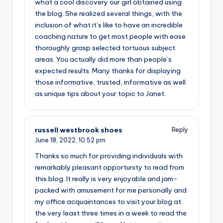
what a cool discovery our girl obtained using
the blog. She realized several things, with the
inclusion of what it’s like to have an incredible
coaching nature to get most people with ease
thoroughly grasp selected tortuous subject
areas. You actually did more than people’s
expected results. Many thanks for displaying
those informative, trusted, informative as well
as unique tips about your topic to Janet.
russell westbrook shoes
Reply
June 18, 2022,
10:52 pm
Thanks so much for providing individuals with
remarkably pleasant opportunity to read from
this blog. It really is very enjoyable and jam-
packed with amusement for me personally and
my office acquaintances to visit your blog at
the very least three times in a week to read the