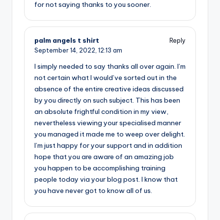
for not saying thanks to you sooner.
palm angels t shirt
Reply
September 14, 2022,
12:13 am
I simply needed to say thanks all over again. I’m
not certain what I would’ve sorted out in the
absence of the entire creative ideas discussed
by you directly on such subject. This has been
an absolute frightful condition in my view,
nevertheless viewing your specialised manner
you managed it made me to weep over delight.
I’m just happy for your support and in addition
hope that you are aware of an amazing job
you happen to be accomplishing training
people today via your blog post. I know that
you have never got to know all of us.