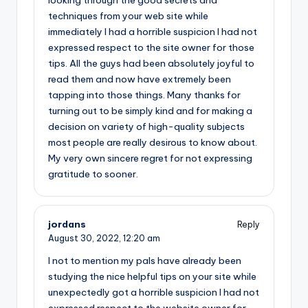
looking through the good secrets and
techniques from your web site while
immediately I had a horrible suspicion I had not
expressed respect to the site owner for those
tips. All the guys had been absolutely joyful to
read them and now have extremely been
tapping into those things. Many thanks for
turning out to be simply kind and for making a
decision on variety of high-quality subjects
most people are really desirous to know about.
My very own sincere regret for not expressing
gratitude to sooner.
jordans
Reply
August 30, 2022,
12:20 am
I not to mention my pals have already been
studying the nice helpful tips on your site while
unexpectedly got a horrible suspicion I had not